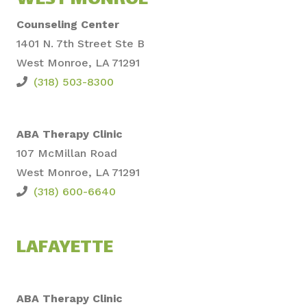
WEST MONROE
Counseling Center
1401 N. 7th Street Ste B
West Monroe, LA 71291
(318) 503-8300
ABA Therapy Clinic
107 McMillan Road
West Monroe, LA 71291
(318) 600-6640
LAFAYETTE
ABA Therapy Clinic