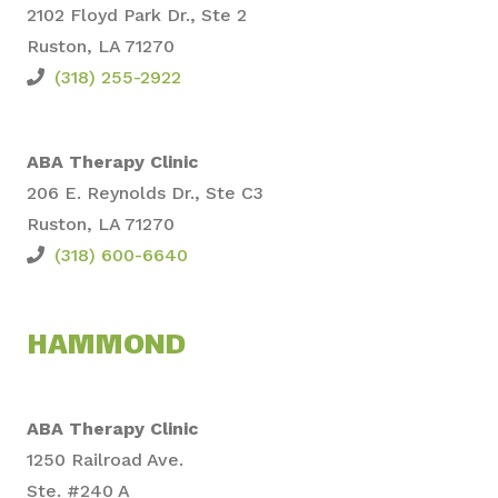
2102 Floyd Park Dr., Ste
2
Ruston, LA 71270
(318) 255-2922
ABA Therapy Clinic
206 E. Reynolds Dr., Ste C3
Ruston, LA 71270
(318) 600-6640
HAMMOND
ABA Therapy Clinic
1250 Railroad Ave.
Ste. #240 A