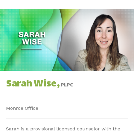
Sarah Wise,
PLPC
Monroe Office
Sarah is a provisional licensed counselor with the