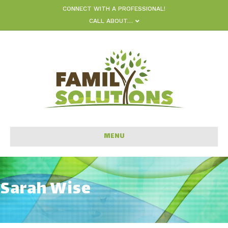
CONNECT WITH A PROFESSIONAL!
CALL ABOUT…
MENU
Sarah Wise