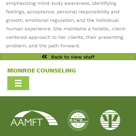
emphasizing mind-body awareness, identifying
feelings, acceptance, personal responsibility and
growth, emotional regulation, and the individual
human experience. She maintains a holistic, client-
centered approach to her clients, their presenting
problem, and the path forward.
Back to view staff
MONROE COUNSELING