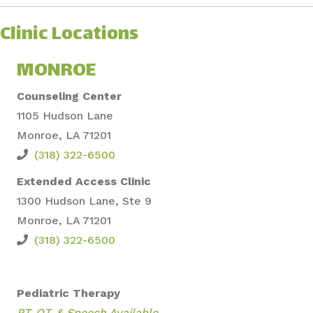
Clinic Locations
MONROE
Counseling Center
1105 Hudson Lane
Monroe, LA 71201
(318) 322-6500
Extended Access Clinic
1300 Hudson Lane, S
te 9
Monroe, LA 71201
(318) 322-6500
Pediatric Therapy
PT, OT, &
Speech Available