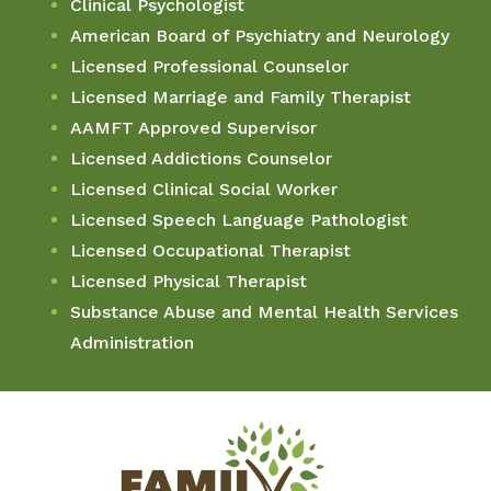
Clinical Psychologist
American Board of Psychiatry and Neurology
Licensed Professional Counselor
Licensed Marriage and Family Therapist
AAMFT Approved Supervisor
Licensed Addictions Counselor
Licensed Clinical Social Worker
Licensed Speech Language Pathologist
Licensed Occupational Therapist
Licensed Physical Therapist
Substance Abuse and Mental Health Services
Administration