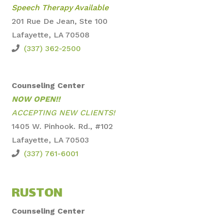
Speech Therapy Available
201 Rue De Jean, Ste 100
Lafayette, LA 70508
(337) 362-2500
Counseling Center
NOW OPEN!!
ACCEPTING NEW CLIENTS!
1405 W. Pinhook. Rd., #102
Lafayette, LA 70503
(337) 761-6001
RUSTON
Counseling Center