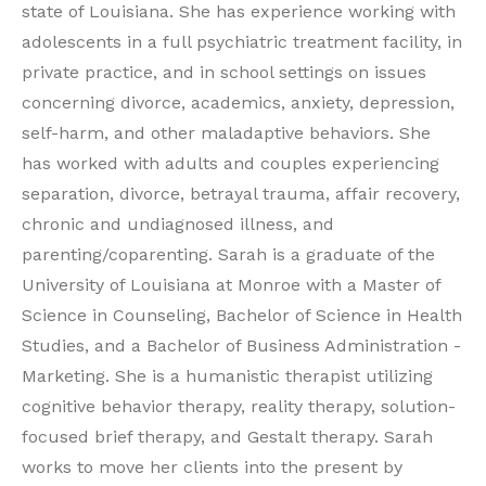
state of Louisiana. She has experience working with
adolescents in a full psychiatric treatment facility, in
private practice, and in school settings on issues
concerning divorce, academics, anxiety, depression,
self-harm, and other maladaptive behaviors. She
has worked with adults and couples experiencing
separation, divorce, betrayal trauma, affair recovery,
chronic and undiagnosed illness, and
parenting/coparenting. Sarah is a graduate of the
University of Louisiana at Monroe with a Master of
Science in Counseling, Bachelor of Science in Health
Studies, and a Bachelor of Business Administration -
Marketing. She is a humanistic therapist utilizing
cognitive behavior therapy, reality therapy, solution-
focused brief therapy, and Gestalt therapy. Sarah
works to move her clients into the present by