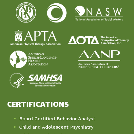
CERTIFICATIONS
Board Certified Behavior Analyst
Child and Adolescent Psychiatry