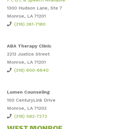
1300 Hudson Lane, Ste 7
Monroe, LA 71201
(318) 361-7180
ABA Therapy Clinic
2213 Justice Street
Monroe, LA 71201
(318) 600-6640
Lumen Counseling
100 CenturyLi
nk Drive
Monroe,
LA 71203
(318) 582-7272