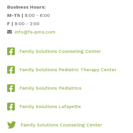
Business Hours:
M-Th |
8:00 - 6:00
F |
8:00 - 2:00
info@fs-pms.com
Family Solutions Counseling Center
Family Solutions Pediatric Therapy Center
Family Solutions Pediatrics
Family Solutions Lafayette
Family Solutions Counseling Center