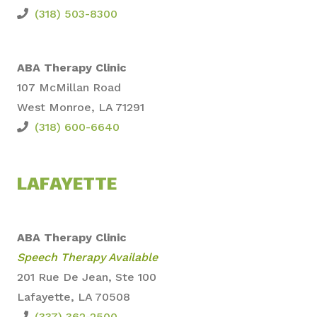
(318) 503-8300
ABA Therapy Clinic
107 McMillan Road
West Monroe, LA 71291
(318) 600-6640
LAFAYETTE
ABA Therapy Clinic
Speech Therapy Available
201 Rue De Jean, Ste 100
Lafayette, LA 70508
(337) 362-2500