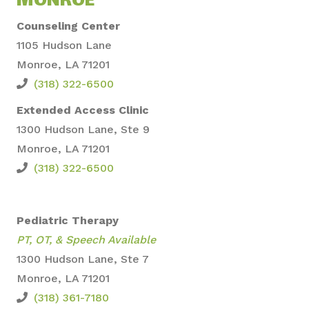
MONROE
Counseling Center
1105 Hudson Lane
Monroe, LA 71201
(318) 322-6500
Extended Access Clinic
1300 Hudson Lane, S
te 9
Monroe, LA 71201
(318) 322-6500
Pediatric Therapy
PT, OT, &
Speech Available
1300 Hudson Lane, Ste 7
Monroe, LA 71201
(318) 361-7180