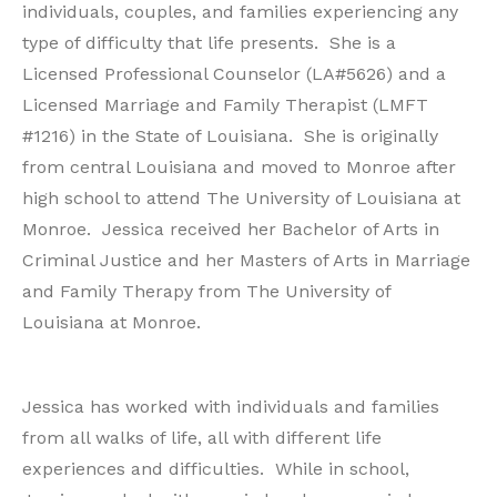
individuals, couples, and families experiencing any
type of difficulty that life presents. She is a
Licensed Professional Counselor (LA#5626) and a
Licensed Marriage and Family Therapist (LMFT
#1216) in the State of Louisiana. She is originally
from central Louisiana and moved to Monroe after
high school to attend The University of Louisiana at
Monroe. Jessica received her Bachelor of Arts in
Criminal Justice and her Masters of Arts in Marriage
and Family Therapy from The University of
Louisiana at Monroe.
Jessica has worked with individuals and families
from all walks of life, all with different life
experiences and difficulties. While in school,