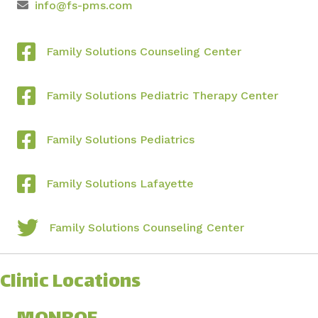
info@fs-pms.com
Family Solutions Counseling Center
Family Solutions Pediatric Therapy Center
Family Solutions Pediatrics
Family Solutions Lafayette
Family Solutions Counseling Center
Clinic Locations