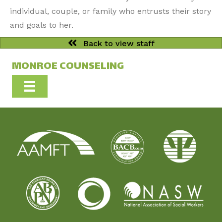
individual, couple, or family who entrusts their story
and goals to her.
Back to view staff
MONROE COUNSELING