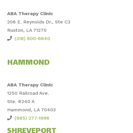
ABA Therapy Clinic
206 E. Reynolds Dr., Ste C3
Ruston, LA 71270
(318) 600-6640
HAMMOND
ABA Therapy Clinic
1250 Railroad Ave.
Ste. #240 A
Hammond, LA 70403
(985) 277-1996
SHREVEPORT