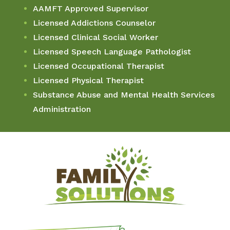
AAMFT Approved Supervisor
Licensed Addictions Counselor
Licensed Clinical Social Worker
Licensed Speech Language Pathologist
Licensed Occupational Therapist
Licensed Physical Therapist
Substance Abuse and Mental Health Services
Administration