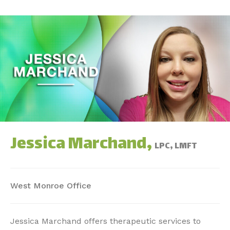
Jessica Marchand,
LPC, LMFT
West Monroe Office
Jessica Marchand offers therapeutic services to