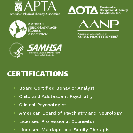
CERTIFICATIONS
Board Certified Behavior Analyst
Child and Adolescent Psychiatry
Clinical Psychologist
American Board of Psychiatry and Neurology
Licensed Professional Counselor
Licensed Marriage and Family Therapist