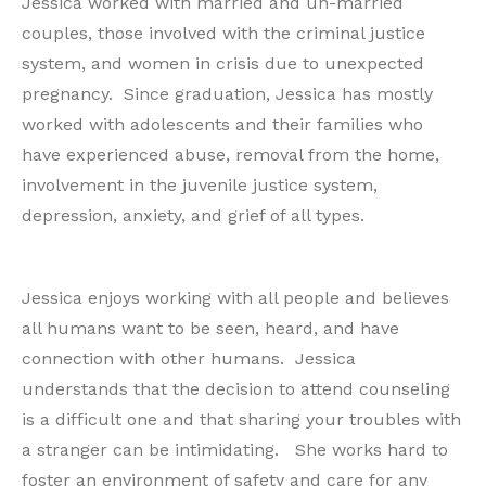
Jessica worked with married and un-married
couples, those involved with the criminal justice
system, and women in crisis due to unexpected
pregnancy. Since graduation, Jessica has mostly
worked with adolescents and their families who
have experienced abuse, removal from the home,
involvement in the juvenile justice system,
depression, anxiety, and grief of all types.
Jessica enjoys working with all people and believes
all humans want to be seen, heard, and have
connection with other humans. Jessica
understands that the decision to attend counseling
is a difficult one and that sharing your troubles with
a stranger can be intimidating. She works hard to
foster an environment of safety and care for any