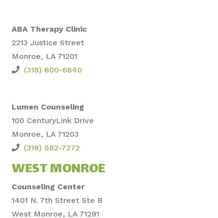
ABA Therapy Clinic
2213 Justice Street
Monroe, LA 71201
(318) 600-6640
Lumen Counseling
100 CenturyLi
nk Drive
Monroe,
LA 71203
(318) 582-7272
WEST MONROE
Counseling Center
1401 N. 7th Street Ste B
West Monroe, LA 71291