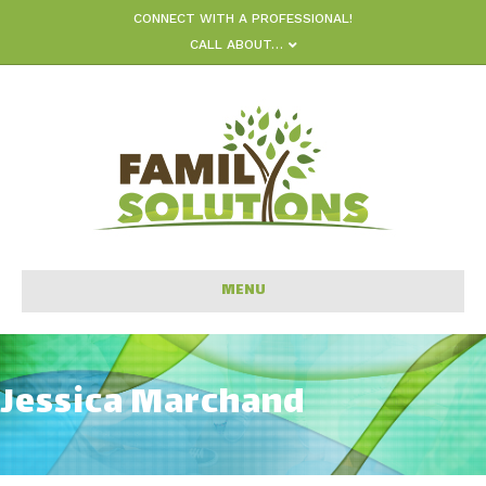
CONNECT WITH A PROFESSIONAL!
CALL ABOUT…
MENU
Jessica Marchand