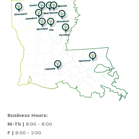
Business Hours:
M-Th |
8:00 - 6:00
F |
8:00 - 2:00