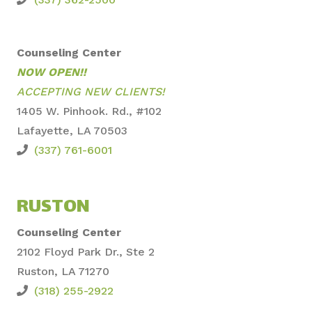
Counseling Center
NOW OPEN!!
ACCEPTING NEW CLIENTS!
1405 W. Pinhook. Rd., #102
Lafayette, LA 70503
(337) 761-6001
RUSTON
Counseling Center
2102 Floyd Park Dr., Ste
2
Ruston, LA 71270
(318) 255-2922